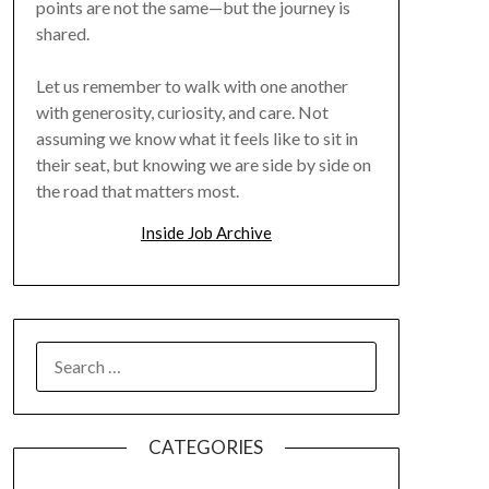
points are not the same—but the journey is
shared.
Let us remember to walk with one another
with generosity, curiosity, and care. Not
assuming we know what it feels like to sit in
their seat, but knowing we are side by side on
the road that matters most.
Inside Job Archive
SEARCH
FOR:
CATEGORIES