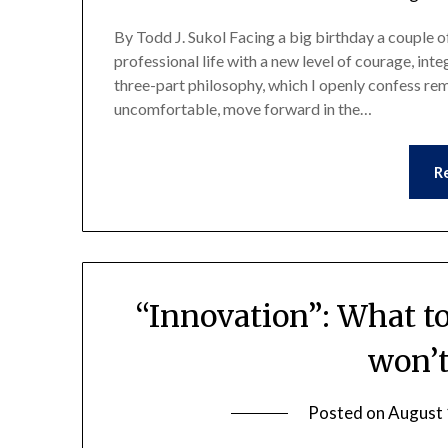
By Todd J. Sukol Facing a big birthday a couple of
professional life with a new level of courage, int
three-part philosophy, which I openly confess r
uncomfortable, move forward in the…
R
“Innovation”: What to
won’t
Posted on
August 