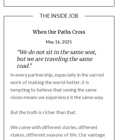
THE INSIDE JOB
When Our Paths Cross
May 16, 2025
“We do not sit in the same seat,
but we are traveling the same
road.”
In every partnership, especially in the sacred
work of making the world better, it is
tempting to believe that seeing the same
vision means we experience it the same way.
But the truth is richer than that.
We come with different stories, different
stakes, different seasons of life. Our vantage