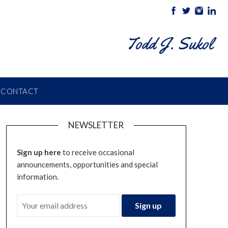
Todd J. Sukol
CONTACT
NEWSLETTER
Sign up here
to receive occasional
announcements, opportunities and special
information.