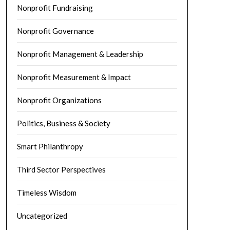
Nonprofit Fundraising
Nonprofit Governance
Nonprofit Management & Leadership
Nonprofit Measurement & Impact
Nonprofit Organizations
Politics, Business & Society
Smart Philanthropy
Third Sector Perspectives
Timeless Wisdom
Uncategorized