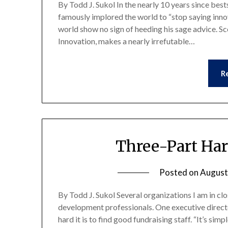
By Todd J. Sukol In the nearly 10 years since bes
famously implored the world to “stop saying innov
world show no sign of heeding his sage advice. Sc
Innovation, makes a nearly irrefutable…
R
Three-Part Ha
Posted on
August
By Todd J. Sukol Several organizations I am in clo
development professionals. One executive direc
hard it is to find good fundraising staff. “It’s si