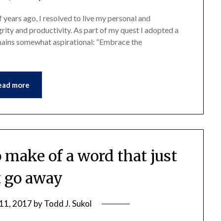
 years ago, I resolved to live my personal and
egrity and productivity. As part of my quest I adopted a
emains somewhat aspirational: “Embrace the
ead more
 make of a word that just
 go away
11, 2017
by
Todd J. Sukol