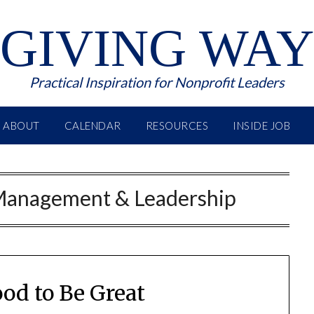
GIVING WAY
Practical Inspiration for Nonprofit Leaders
ABOUT
CALENDAR
RESOURCES
INSIDE JOB
Management & Leadership
ood to Be Great