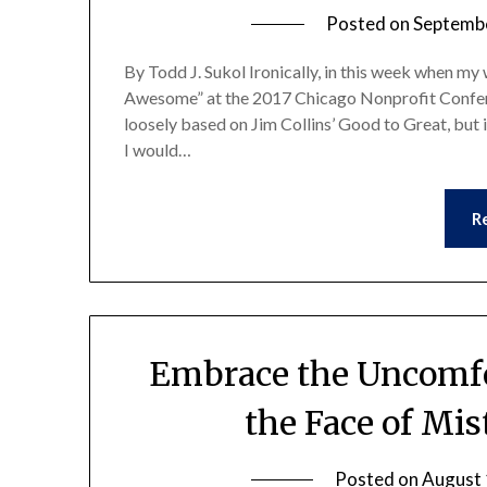
Posted on
Septembe
By Todd J. Sukol Ironically, in this week when my
Awesome” at the 2017 Chicago Nonprofit Confere
loosely based on Jim Collins’ Good to Great, but 
I would…
R
Embrace the Uncomfo
the Face of Mis
Posted on
August 