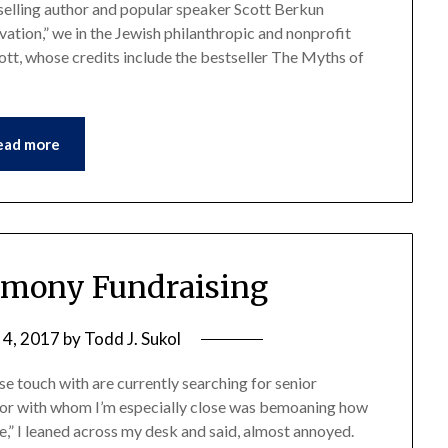
tselling author and popular speaker Scott Berkun
ation,” we in the Jewish philanthropic and nonprofit
ott, whose credits include the bestseller The Myths of
ead more
rmony Fundraising
 4, 2017
by
Todd J. Sukol
se touch with are currently searching for senior
tor with whom I’m especially close was bemoaning how
mple,” I leaned across my desk and said, almost annoyed.