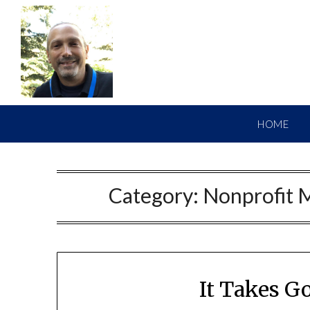
HOME
Category:
Nonprofit 
It Takes G