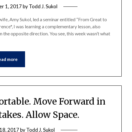
r 1, 2017
by
Todd J. Sukol
 wife, Amy Sukol, led a seminar entitled “From Great to
nce*, I was learning a complementary lesson, also
in the opposite direction. You see, this week wasn’t what
ead more
rtable. Move Forward in
takes. Allow Space.
18, 2017
by
Todd J. Sukol