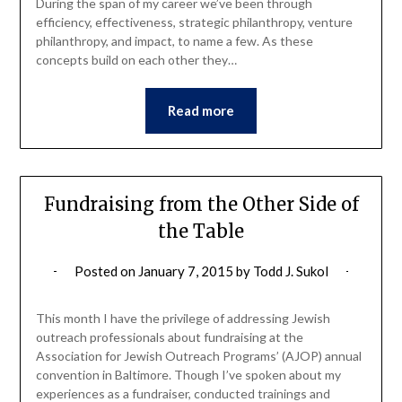
During the span of my career we’ve been through
efficiency, effectiveness, strategic philanthropy, venture
philanthropy, and impact, to name a few. As these
concepts build on each other they…
Read more
Fundraising from the Other Side of
the Table
Posted on
January 7, 2015
by
Todd J. Sukol
This month I have the privilege of addressing Jewish
outreach professionals about fundraising at the
Association for Jewish Outreach Programs’ (AJOP) annual
convention in Baltimore. Though I’ve spoken about my
experiences as a fundraiser, conducted trainings and