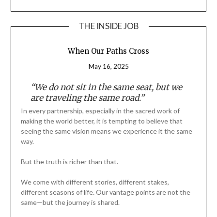
THE INSIDE JOB
When Our Paths Cross
May 16, 2025
“We do not sit in the same seat, but we
are traveling the same road.”
In every partnership, especially in the sacred work of
making the world better, it is tempting to believe that
seeing the same vision means we experience it the same
way.
But the truth is richer than that.
We come with different stories, different stakes,
different seasons of life. Our vantage points are not the
same—but the journey is shared.