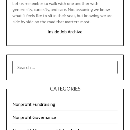
Let us remember to walk with one another with
generosity, curiosity, and care. Not assuming we know
what it feels like to sit in their seat, but knowing we are
side by side on the road that matters most.
Inside Job Archive
SEARCH
FOR:
CATEGORIES
Nonprofit Fundraising
Nonprofit Governance