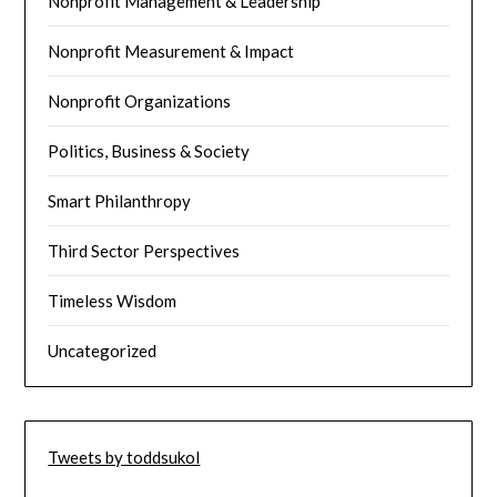
Nonprofit Management & Leadership
Nonprofit Measurement & Impact
Nonprofit Organizations
Politics, Business & Society
Smart Philanthropy
Third Sector Perspectives
Timeless Wisdom
Uncategorized
Tweets by toddsukol