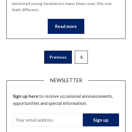
mentored young fundraisers many times over, this one
feels different.
Read more
Posts
Previous
5
pagination
NEWSLETTER
Sign up here
to receive occasional announcements,
opportunities and special information.