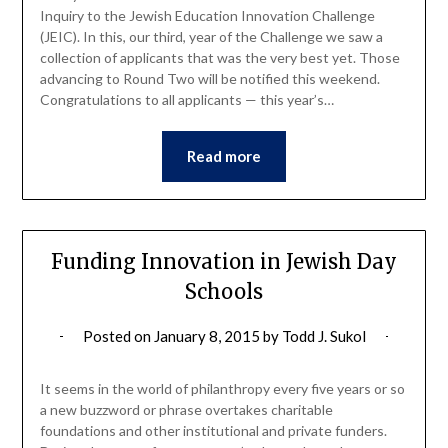
Inquiry to the Jewish Education Innovation Challenge
(JEIC). In this, our third, year of the Challenge we saw a
collection of applicants that was the very best yet. Those
advancing to Round Two will be notified this weekend.
Congratulations to all applicants — this year’s…
Read more
Funding Innovation in Jewish Day
Schools
Posted on
January 8, 2015
by
Todd J. Sukol
It seems in the world of philanthropy every five years or so
a new buzzword or phrase overtakes charitable
foundations and other institutional and private funders.