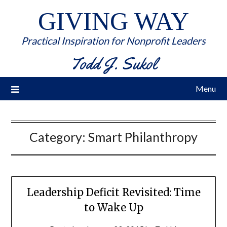
GIVING WAY
Practical Inspiration for Nonprofit Leaders
Todd J. Sukol
Menu
Category:
Smart Philanthropy
Leadership Deficit Revisited: Time
to Wake Up