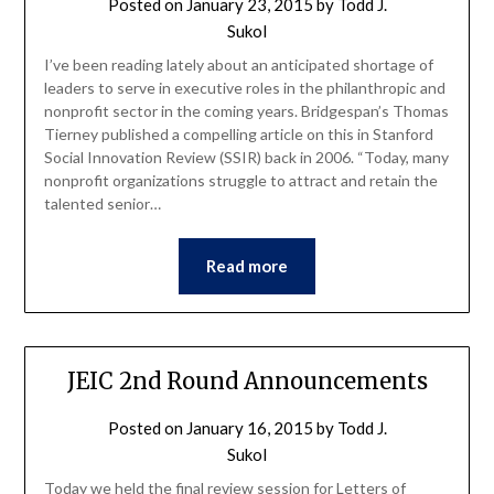
Posted on
January 23, 2015
by
Todd J.
Sukol
I’ve been reading lately about an anticipated shortage of
leaders to serve in executive roles in the philanthropic and
nonprofit sector in the coming years. Bridgespan’s Thomas
Tierney published a compelling article on this in Stanford
Social Innovation Review (SSIR) back in 2006. “Today, many
nonprofit organizations struggle to attract and retain the
talented senior…
Read more
JEIC 2nd Round Announcements
Posted on
January 16, 2015
by
Todd J.
Sukol
Today we held the final review session for Letters of